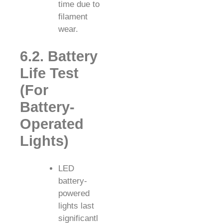
time due to
filament
wear.
6.2. Battery
Life Test
(For
Battery-
Operated
Lights)
LED
battery-
powered
lights last
significantl