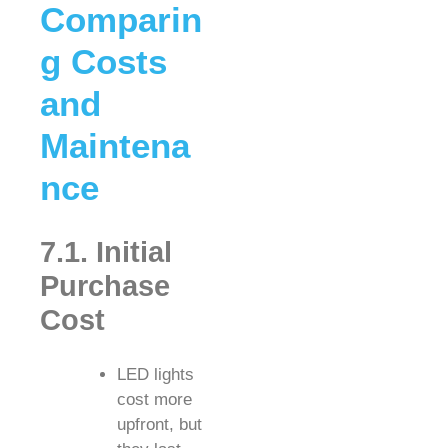
Comparin
g Costs
and
Maintena
nce
7.1. Initial
Purchase
Cost
LED lights
cost more
upfront, but