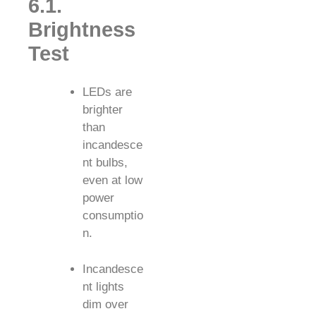
6.1.
Brightness
Test
LEDs are
brighter
than
incandesce
nt bulbs,
even at low
power
consumptio
n.
Incandesce
nt lights
dim over