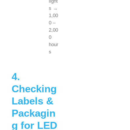
light
s →
1,00
0 –
2,00
0
hour
s
4.
Checking
Labels &
Packagin
g for LED