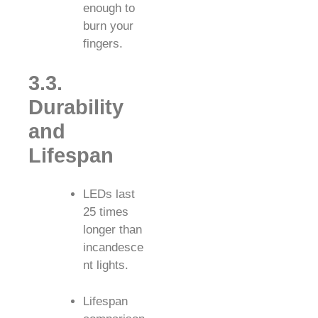
enough to
burn your
fingers.
3.3.
Durability
and
Lifespan
LEDs last
25 times
longer than
incandesce
nt lights.
Lifespan