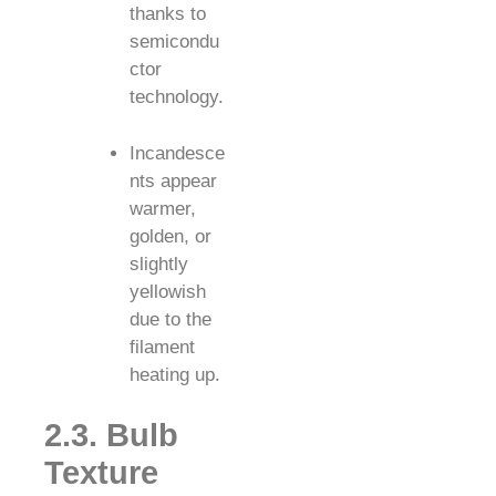
thanks to
semicondu
ctor
technology.
Incandesce
nts appear
warmer,
golden, or
slightly
yellowish
due to the
filament
heating up.
2.3. Bulb
Texture