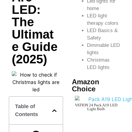
Led lights for
LED:
home
LED light
The
therapy colors
Ultimat
LED Basics &
Safety
e Guide
Dimmable LED
lights
(2025)
Christmas
LED lights
Amazon
Choice
VATION 24 Pack A19 LED
Table of
Light Bulb
Contents