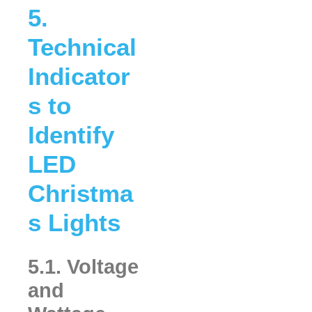
5.
Technical
Indicator
s to
Identify
LED
Christma
s Lights
5.1. Voltage
and