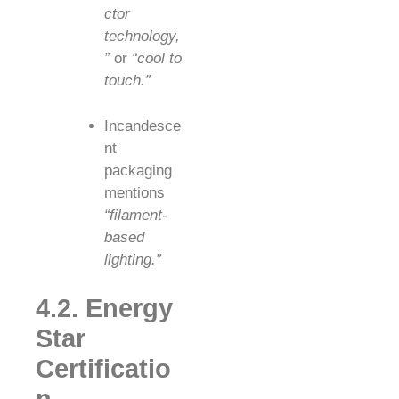
ctor
technology,
”
or
“cool to
touch.”
Incandesce
nt
packaging
mentions
“filament-
based
lighting.”
4.2. Energy
Star
Certificatio