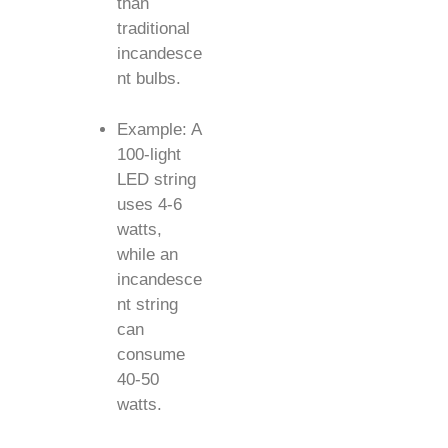
than
traditional
incandesce
nt bulbs.
Example: A
100-light
LED string
uses 4-6
watts,
while an
incandesce
nt string
can
consume
40-50
watts.