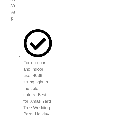
39
99
$
For outdoor
and indoor
use, 403ft
string light in
multiple
colors. Best
for Xmas Yard
Tree Wedding
Party Holiday