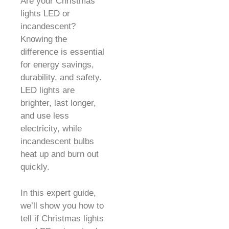
Are your Christmas
lights LED or
incandescent?
Knowing the
difference is essential
for energy savings,
durability, and safety.
LED lights are
brighter, last longer,
and use less
electricity, while
incandescent bulbs
heat up and burn out
quickly.
In this expert guide,
we’ll show you how to
tell if Christmas lights