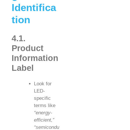
Identifica
tion
4.1.
Product
Information
Label
Look for
LED-
specific
terms like
“energy-
efficient,”
“semicondu