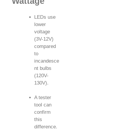
Wattage
LEDs use
lower
voltage
(3V-12V)
compared
to
incandesce
nt bulbs
(120V-
130V).
A tester
tool can
confirm
this
difference.