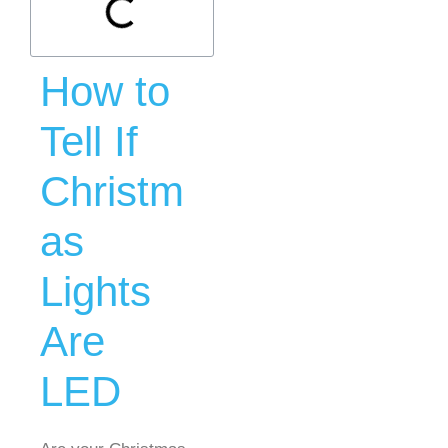
How to
Tell If
Christm
as
Lights
Are
LED