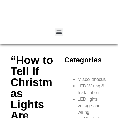
“How to
Categories
Tell If
Christm
Miscellaneous
LED Wiring &
as
Installation
LED lights
Lights
voltage and
Are
wiring