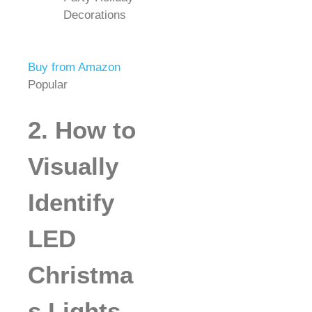
Decorations
Buy from Amazon
Popular
2. How to
Visually
Identify
LED
Christma
s Lights