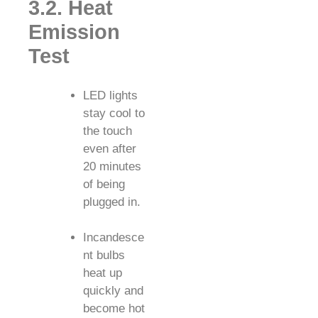
3.2. Heat
Emission
Test
LED lights
stay cool to
the touch
even after
20 minutes
of being
plugged in.
Incandesce
nt bulbs
heat up
quickly and
become hot