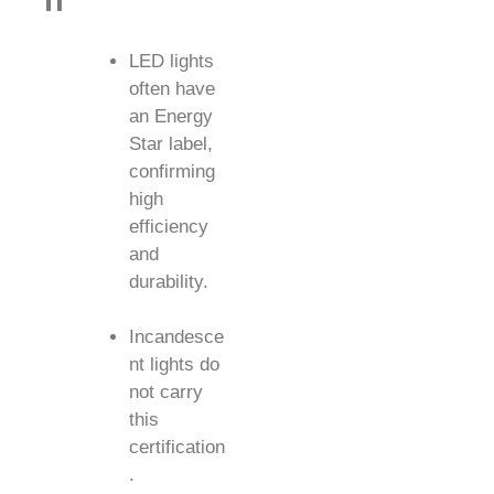
n
LED lights
often have
an Energy
Star label,
confirming
high
efficiency
and
durability.
Incandesce
nt lights do
not carry
this
certification
.