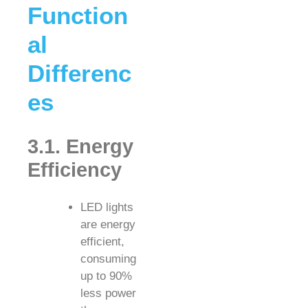
Function
al
Differenc
es
3.1. Energy
Efficiency
LED lights
are energy
efficient,
consuming
up to 90%
less power