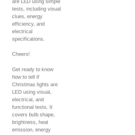
are LED using simple
tests, including visual
clues, energy
efficiency, and
electrical
specifications.
Cheers!
Get ready to know
how to tell if
Christmas lights are
LED using visual,
electrical, and
functional tests. It
covers bulb shape,
brightness, heat
emission, energy