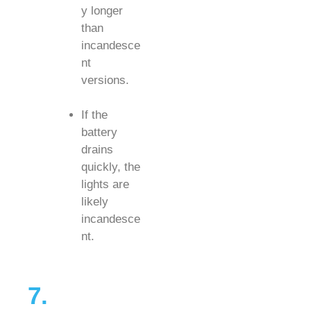
y longer
than
incandesce
nt
versions.
If the
battery
drains
quickly, the
lights are
likely
incandesce
nt.
7.