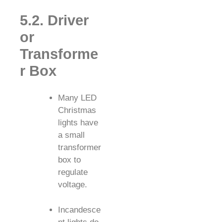
5.2. Driver
or
Transforme
r Box
Many LED
Christmas
lights have
a small
transformer
box to
regulate
voltage.
Incandesce