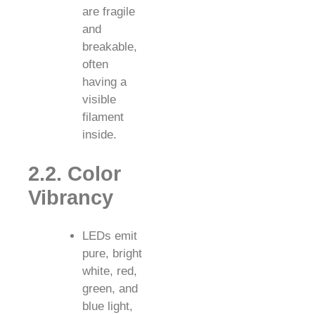
are fragile
and
breakable,
often
having a
visible
filament
inside.
2.2. Color
Vibrancy
LEDs emit
pure, bright
white, red,
green, and
blue light,