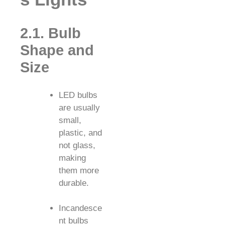
2.1. Bulb
Shape and
Size
LED bulbs
are usually
small,
plastic, and
not glass,
making
them more
durable.
Incandesce
nt bulbs