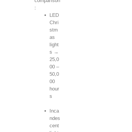
comparison
:
LED
Chri
stm
as
light
s →
25,0
00 –
50,0
00
hour
s
Inca
ndes
cent