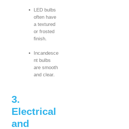
LED bulbs
often have
a textured
or frosted
finish.
Incandesce
nt bulbs
are smooth
and clear.
3.
Electrical
and