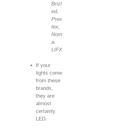
Brizl
ed,
Prex
tex,
Nom
a,
LIFX
If your
lights come
from these
brands,
they are
almost
certainly
LED.