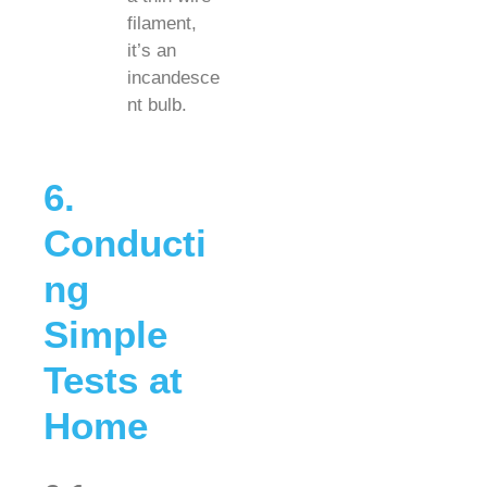
filament,
it’s an
incandesce
nt bulb.
6.
Conducti
ng
Simple
Tests at
Home