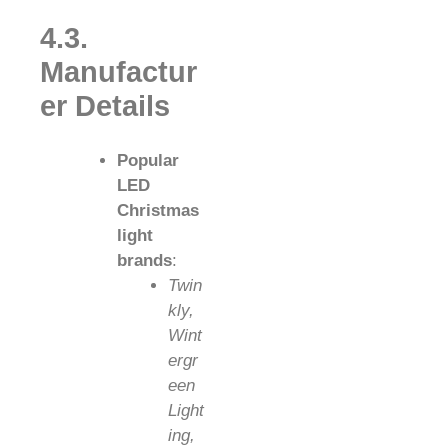
4.3.
Manufactur
er Details
Popular
LED
Christmas
light
brands
:
Twin
kly,
Wint
ergr
een
Light
ing,