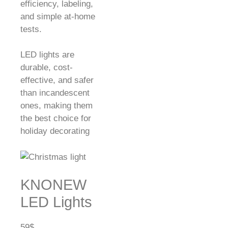
efficiency, labeling,
and simple at-home
tests.
LED lights are
durable, cost-
effective, and safer
than incandescent
ones, making them
the best choice for
holiday decorating
KNONEW
LED Lights
59$