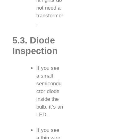
nt lights do
not need a
transformer
.
5.3. Diode
Inspection
If you see
a small
semicondu
ctor diode
inside the
bulb, it’s an
LED.
If you see
a thin wire