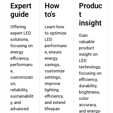
Expert
How
Produc
guide
to's
t
insight
Offering
Learn how
expert LED
to optimize
Gain
solutions,
LED
valuable
focusing on
performanc
product
energy
e, ensure
insight on
efficiency,
energy
LED
performanc
savings,
technology,
e,
customize
focusing on
customizati
settings,
efficiency,
on,
improve
durability,
reliability,
lighting
brightness,
sustainabilit
efficiency,
color
y, and
and extend
accuracy,
advanced
lifespan
and energy-