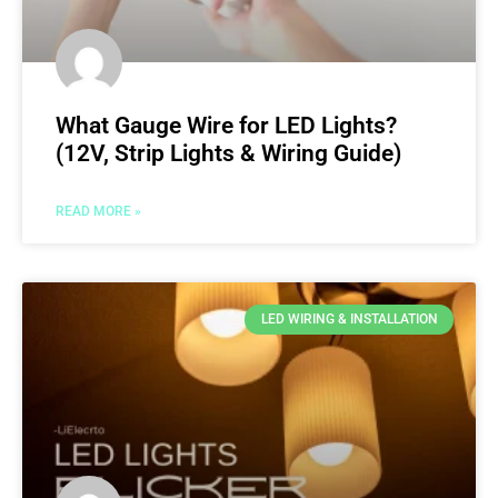
What Gauge Wire for LED Lights?
(12V, Strip Lights & Wiring Guide)
READ MORE »
LED WIRING & INSTALLATION