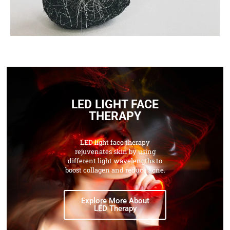
LED LIGHT FACE
THERAPY
LED light face therapy
rejuvenates skin by using
different light wavelengths to
boost collagen and reduce acne.
Explore More About
LED Therapy