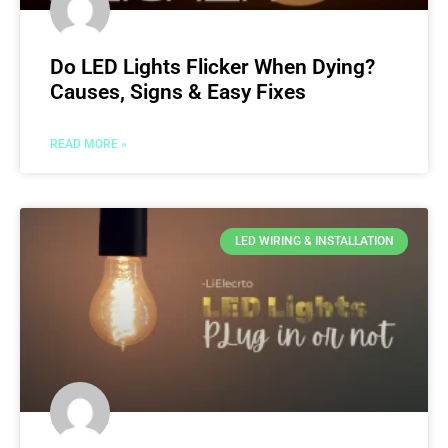
Do LED Lights Flicker When Dying?
Causes, Signs & Easy Fixes
READ MORE »
LED WIRING & INSTALLATION