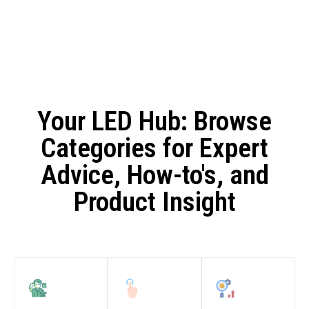
Your LED Hub: Browse
Categories for Expert
Advice, How-to's, and
Product Insight