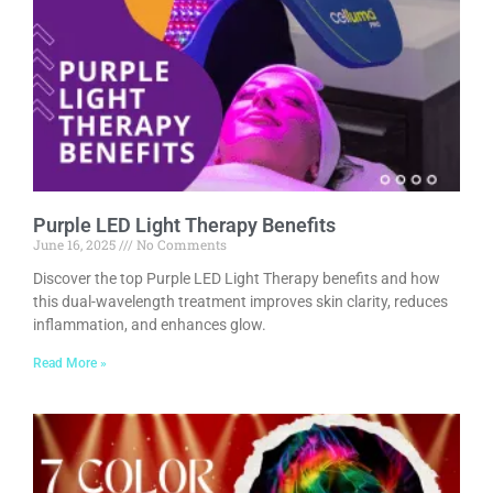
Purple LED Light Therapy Benefits
June 16, 2025
No Comments
Discover the top Purple LED Light Therapy benefits and how
this dual-wavelength treatment improves skin clarity, reduces
inflammation, and enhances glow.
Read More »