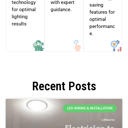
technology
with expert
saving
for optimal
guidance.
features for
lighting
optimal
results
performanc
e.
Recent Posts
LED WIRING & INSTALLATION