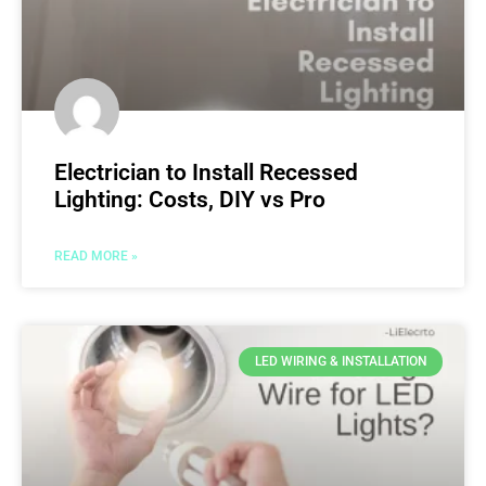
Electrician to Install Recessed
Lighting: Costs, DIY vs Pro
READ MORE »
LED WIRING & INSTALLATION