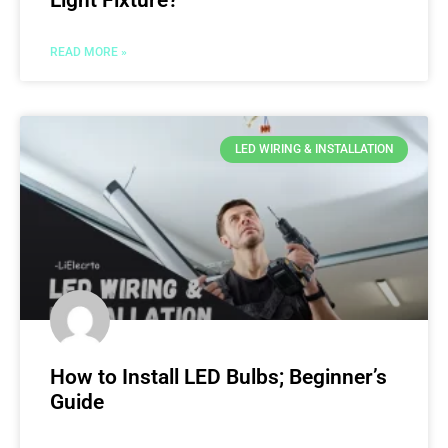
Light Fixture?
READ MORE »
LED WIRING & INSTALLATION
How to Install LED Bulbs; Beginner’s
Guide