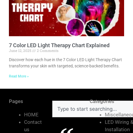
7 Color LED Light Therapy Chart Explained
June 12, 2025
2 Comments
Discover how each hue in the 7 Color LED Light Therapy Chart
transforms your skin with targeted, science-backed benefits.
Read More »
Pages
Categories
HOME
Miscellaneo
Contact
LED Wiring 
us
Installation