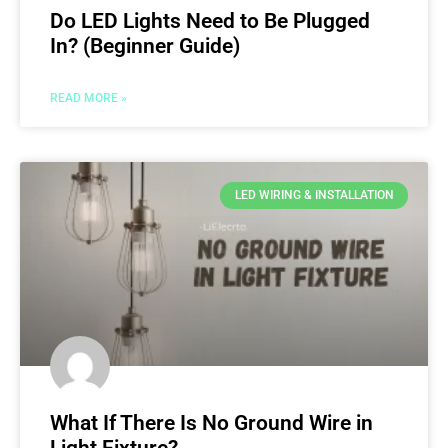
Do LED Lights Need to Be Plugged
In? (Beginner Guide)
READ MORE »
LED WIRING & INSTALLATION
What If There Is No Ground Wire in