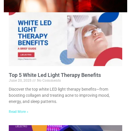
Top 5 White Led Light Therapy Benefits
June 20, 2025
No Comments
Discover the top white LED light therapy benefits—from
boosting collagen and treating acne to improving mood,
energy, and sleep patterns.
Read More »