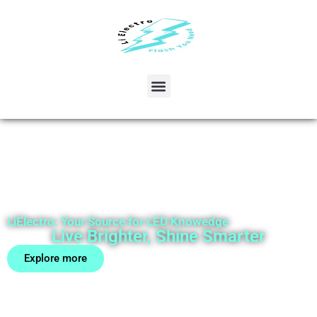
LiElectro: Your Source for LED Knowedge
Live Brighter, Shine Smarter
Explore more