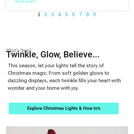
READ MORE »
1
2
3
4
5
6
7
8
9
What's New?
Twinkle, Glow, Believe...
This season, let your lights tell the story of
Christmas magic. From soft golden glows to
dazzling displays, each twinkle fills your heart with
wonder and your home with joy.
Explore Christmas Lights & How to's