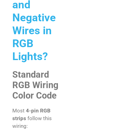
and
Negative
Wires in
RGB
Lights?
Standard
RGB Wiring
Color Code
Most
4-pin RGB
strips
follow this
wiring: