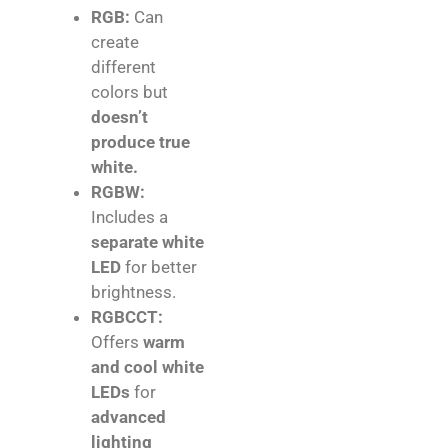
RGB:
Can
create
different
colors but
doesn’t
produce true
white.
RGBW:
Includes a
separate white
LED
for better
brightness.
RGBCCT:
Offers
warm
and cool white
LEDs
for
advanced
lighting