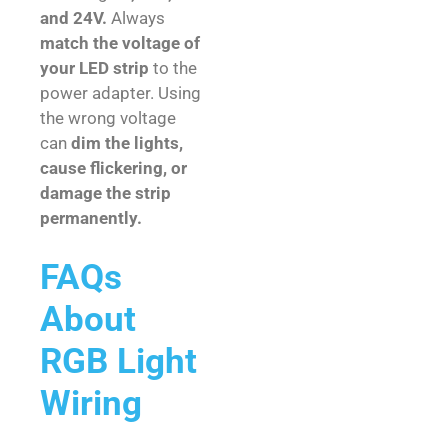
and 24V.
Always
match the voltage of
your LED strip
to the
power adapter. Using
the wrong voltage
can
dim the lights,
cause flickering, or
damage the strip
permanently.
FAQs
About
RGB Light
Wiring