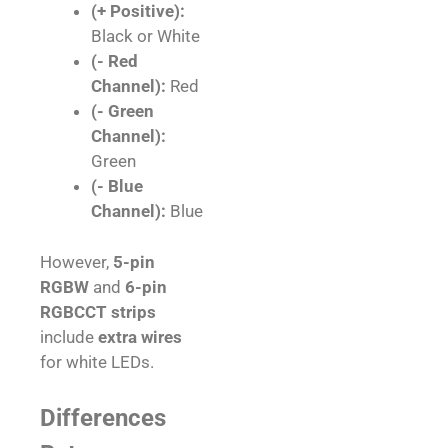
(+ Positive):
Black or White
(- Red
Channel):
Red
(- Green
Channel):
Green
(- Blue
Channel):
Blue
However,
5-pin
RGBW
and
6-pin
RGBCCT strips
include
extra wires
for white LEDs.
Differences