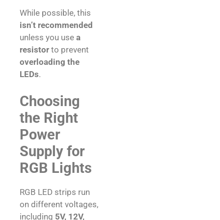
While possible, this
isn’t recommended
unless you use
a
resistor
to prevent
overloading the
LEDs
.
Choosing
the Right
Power
Supply for
RGB Lights
RGB LED strips run
on different voltages,
including
5V, 12V,