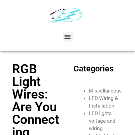
RGB
Categories
Light
Wires:
Miscellaneous
LED Wiring &
Are You
Installation
LED lights
Connect
voltage and
ing
wiring