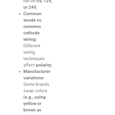
run on
5V, 12V,
or 24V.
Common
anode vs.
common
cathode
wiring:
Different
wiring
techniques
affect
polarity.
Manufacturer
variations:
Some brands
swap colors
(e.g., using
yellow or
brown as