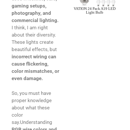
gaming setups,
VATION 24 Pack A19 LED
Light Bulb
photography, and
commercial lighting.
I think, I am right
about their diversity.
These lights create
beautiful effects, but
incorrect wiring can
cause flickering,
color mismatches, or
even damage.
So, you must have
proper knowledge
about what these
color
say.Understanding
RGB wire colors and