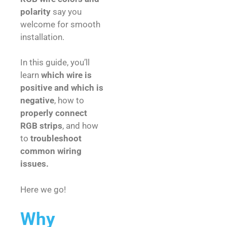
polarity
say you
welcome for smooth
installation.
In this guide, you’ll
learn
which wire is
positive and which is
negative
, how to
properly connect
RGB strips
, and how
to
troubleshoot
common wiring
issues.
Here we go!
Why