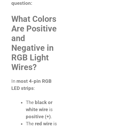
question:
What Colors
Are Positive
and
Negative in
RGB Light
Wires?
In
most 4-pin RGB
LED strips
:
The
black or
white wire
is
positive (+)
.
The
red wire
is