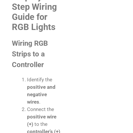
Step Wiring
Guide for
RGB Lights
Wiring RGB
Strips to a
Controller
Identify the
positive and
negative
wires
.
Connect the
positive wire
(+)
to the
controller’s (+)