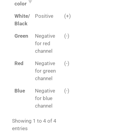
color
White/
Positive
(+)
Black
Green
Negative
(-)
for red
channel
Red
Negative
(-)
for green
channel
Blue
Negative
(-)
for blue
channel
Showing 1 to 4 of 4
entries