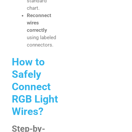
standard
chart.
Reconnect
wires
correctly
using labeled
connectors.
How to
Safely
Connect
RGB Light
Wires?
Step-by-