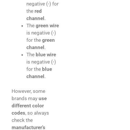
negative (-) for
the
red
channel
.
The
green wire
is negative (-)
for the
green
channel
.
The
blue wire
is negative (-)
for the
blue
channel
.
However, some
brands may
use
different color
codes
, so always
check the
manufacturer’s