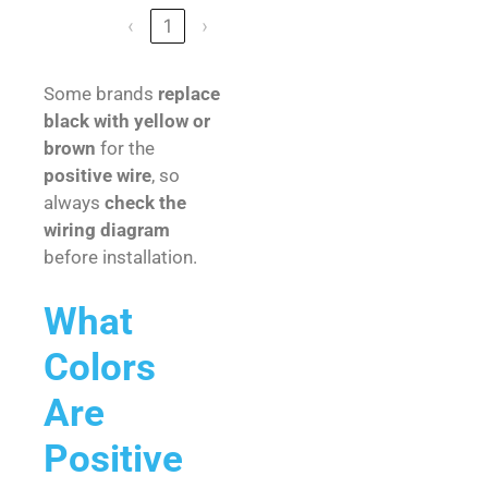
‹
1
›
Some brands
replace
black with yellow or
brown
for the
positive wire
, so
always
check the
wiring diagram
before installation.
What
Colors
Are
Positive