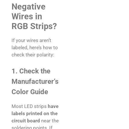
Negative
Wires in
RGB Strips?
If your wires aren’t
labeled, here’s how to
check their polarity:
1. Check the
Manufacturer’s
Color Guide
Most LED strips
have
labels printed on the
circuit board
near the
soldering points. If