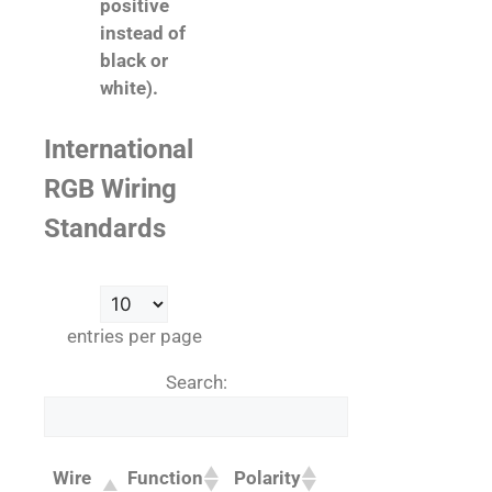
positive
instead of
black or
white).
International
RGB Wiring
Standards
entries per page
Search:
Wire
Function
Polarity