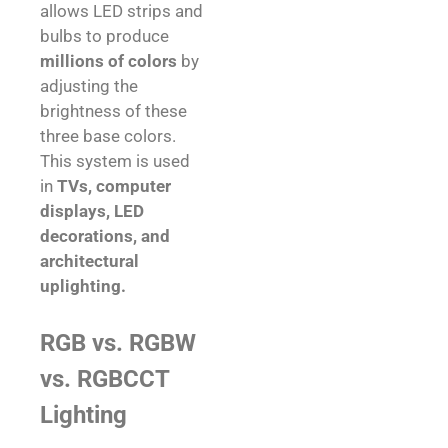
allows LED strips and
bulbs to produce
millions of colors
by
adjusting the
brightness of these
three base colors.
This system is used
in
TVs, computer
displays, LED
decorations, and
architectural
uplighting.
RGB vs. RGBW
vs. RGBCCT
Lighting