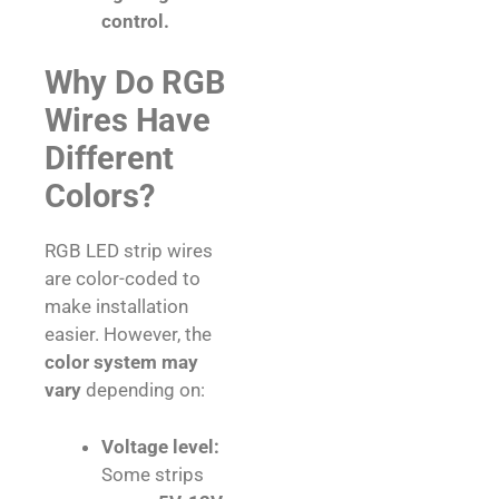
control.
Why Do RGB
Wires Have
Different
Colors?
RGB LED strip wires
are color-coded to
make installation
easier. However, the
color system may
vary
depending on:
Voltage level:
Some strips