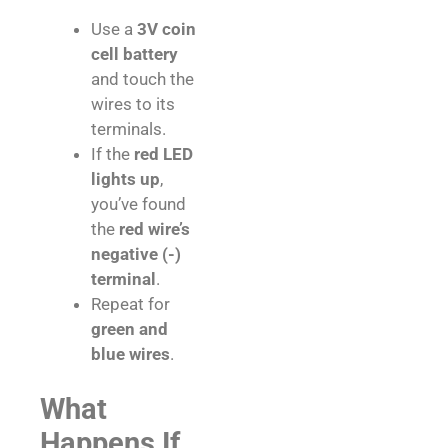
Use a
3V coin
cell battery
and touch the
wires to its
terminals.
If the
red LED
lights up
,
you’ve found
the
red wire’s
negative (-)
terminal
.
Repeat for
green and
blue wires
.
What
Happens If