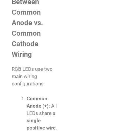
Between
Common
Anode vs.
Common
Cathode
Wiring
RGB LEDs use two
main wiring
configurations:
Common
Anode (+):
All
LEDs share a
single
positive wire
,