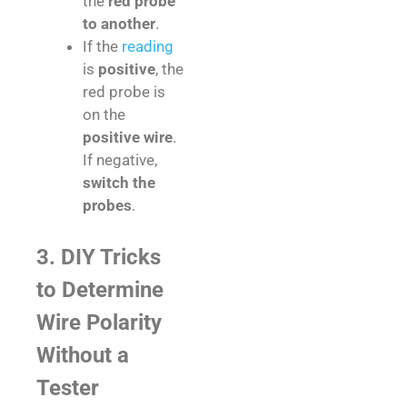
the
red probe
to another
.
If the
reading
is
positive
, the
red probe is
on the
positive wire
.
If negative,
switch the
probes
.
3. DIY Tricks
to Determine
Wire Polarity
Without a
Tester