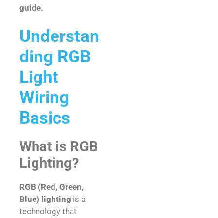
guide.
Understan
ding RGB
Light
Wiring
Basics
What is RGB
Lighting?
RGB (Red, Green,
Blue) lighting
is a
technology that