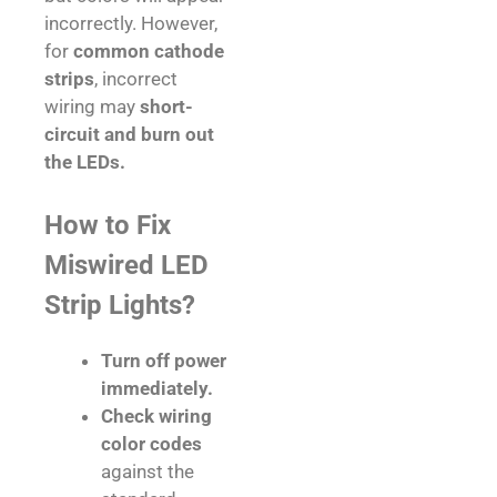
incorrectly. However,
for
common cathode
strips
, incorrect
wiring may
short-
circuit and burn out
the LEDs.
How to Fix
Miswired LED
Strip Lights?
Turn off power
immediately.
Check wiring
color codes
against the