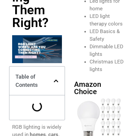
Led lights for
Them
home
LED light
Right?
therapy colors
LED Basics &
Safety
Dimmable LED
lights
Christmas LED
lights
Table of
Amazon
Contents
Choice
RGB lighting is widely
used in
homes, cars,