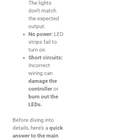
The lights
don’t match
the expected
output.
No power:
LED
strips fail to
turn on.
Short circuits:
Incorrect
wiring can
damage the
controller
or
burn out the
LEDs.
Before diving into
details, here’s a
quick
answer to the main