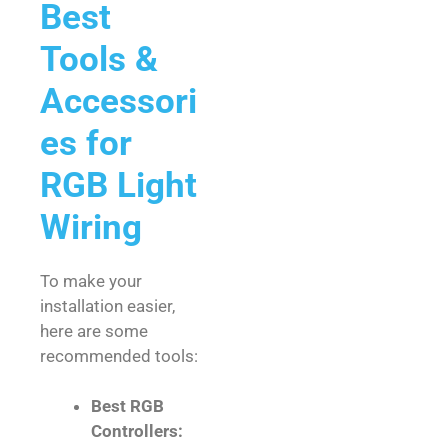
Best
Tools &
Accessori
es for
RGB Light
Wiring
To make your
installation easier,
here are some
recommended tools:
Best RGB
Controllers: