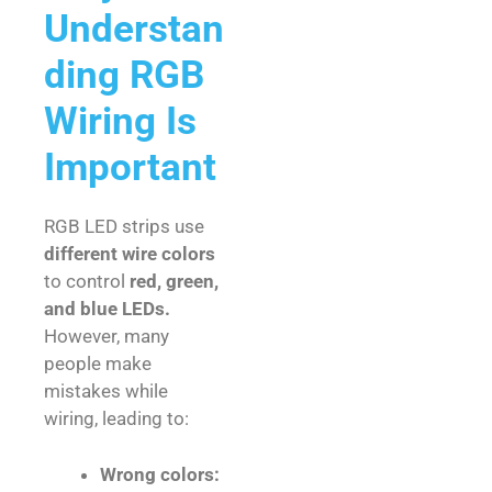
Understan
ding RGB
Wiring Is
Important
RGB LED strips use
different wire colors
to control
red, green,
and blue LEDs.
However, many
people make
mistakes while
wiring, leading to:
Wrong colors: