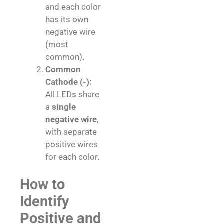
and each color
has its own
negative wire
(most
common).
Common
Cathode (-):
All LEDs share
a
single
negative wire
,
with separate
positive wires
for each color.
How to
Identify
Positive and