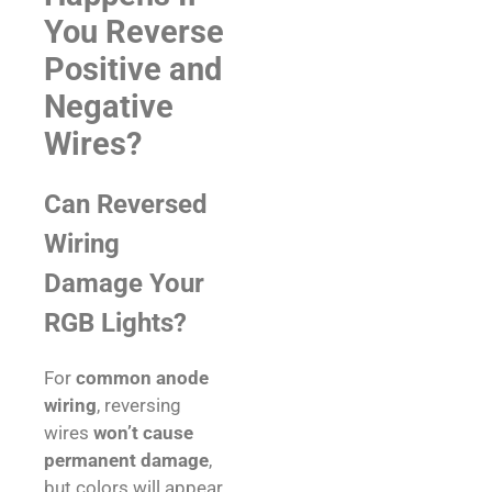
You Reverse
Positive and
Negative
Wires?
Can Reversed
Wiring
Damage Your
RGB Lights?
For
common anode
wiring
, reversing
wires
won’t cause
permanent damage
,
but colors will appear