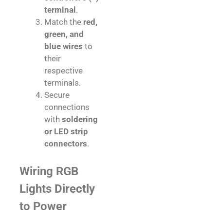
terminal
.
Match the
red,
green, and
blue wires
to
their
respective
terminals.
Secure
connections
with
soldering
or LED strip
connectors
.
Wiring RGB
Lights Directly
to Power