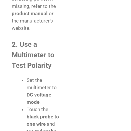
missing, refer to the
product manual
or
the manufacturer’s
website.
2. Use a
Multimeter to
Test Polarity
Set the
multimeter to
DC voltage
mode
.
Touch the
black probe to
one wire
and