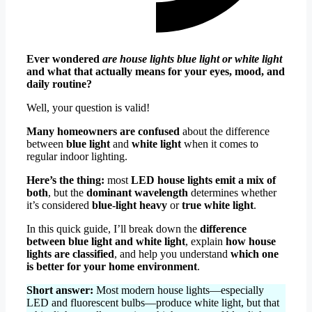
Ever wondered
are house lights blue light or white light
and what that actually means for your eyes, mood, and
daily routine?
Well, your question is valid!
Many homeowners are confused
about the difference
between
blue light
and
white light
when it comes to
regular indoor lighting.
Here’s the thing:
most
LED house lights emit a mix of
both
, but the
dominant wavelength
determines whether
it’s considered
blue-light heavy
or
true white light
.
In this quick guide, I’ll break down the
difference
between blue light and white light
, explain
how house
lights are classified
, and help you understand
which one
is better for your home environment
.
Short answer:
Most modern house lights—especially
LED and fluorescent bulbs—produce white light, but that