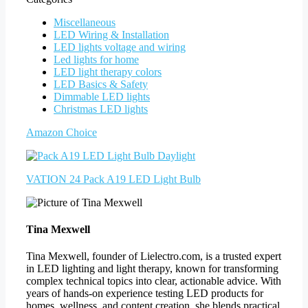
Miscellaneous
LED Wiring & Installation
LED lights voltage and wiring
Led lights for home
LED light therapy colors
LED Basics & Safety
Dimmable LED lights
Christmas LED lights
Amazon Choice
VATION 24 Pack A19 LED Light Bulb
Tina Mexwell
Tina Mexwell, founder of Lielectro.com, is a trusted expert
in LED lighting and light therapy, known for transforming
complex technical topics into clear, actionable advice. With
years of hands-on experience testing LED products for
homes, wellness, and content creation, she blends practical