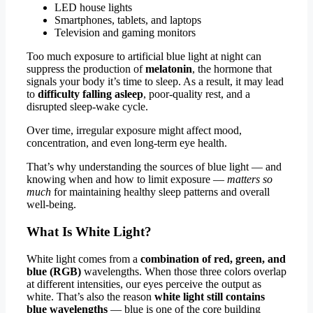
LED house lights
Smartphones, tablets, and laptops
Television and gaming monitors
Too much exposure to artificial blue light at night can
suppress the production of
melatonin
, the hormone that
signals your body it’s time to sleep. As a result, it may lead
to
difficulty falling asleep
, poor-quality rest, and a
disrupted sleep-wake cycle.
Over time, irregular exposure might affect mood,
concentration, and even long-term eye health.
That’s why understanding the sources of blue light — and
knowing when and how to limit exposure —
matters so
much
for maintaining healthy sleep patterns and overall
well-being.
What Is White Light?
White light comes from a
combination of red, green, and
blue (RGB)
wavelengths. When those three colors overlap
at different intensities, our eyes perceive the output as
white. That’s also the reason
white light still contains
blue wavelengths
— blue is one of the core building