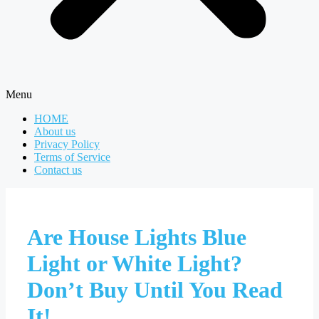
Menu
HOME
About us
Privacy Policy
Terms of Service
Contact us
Are House Lights Blue
Light or White Light?
Don’t Buy Until You Read
It!