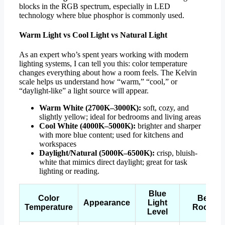
blocks in the RGB spectrum, especially in LED
technology where blue phosphor is commonly used.
Warm Light vs Cool Light vs Natural Light
As an expert who’s spent years working with modern
lighting systems, I can tell you this: color temperature
changes everything about how a room feels. The Kelvin
scale helps us understand how “warm,” “cool,” or
“daylight-like” a light source will appear.
Warm White (2700K–3000K):
soft, cozy, and
slightly yellow; ideal for bedrooms and living areas
Cool White (4000K–5000K):
brighter and sharper
with more blue content; used for kitchens and
workspaces
Daylight/Natural (5000K–6500K):
crisp, bluish-
white that mimics direct daylight; great for task
lighting or reading.
Blue
Color
Best
Appearance
Light
Temperature
Rooms
Level