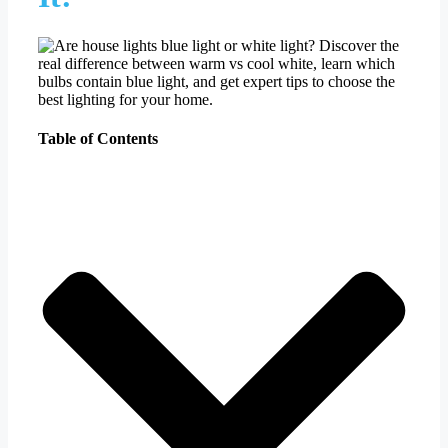
Table of Contents