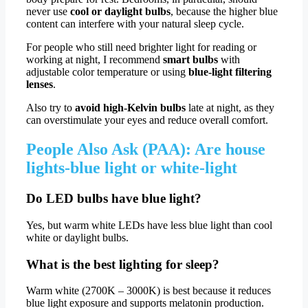
never use
cool or daylight bulbs
, because the higher blue
content can interfere with your natural sleep cycle.
For people who still need brighter light for reading or
working at night, I recommend
smart bulbs
with
adjustable color temperature or using
blue-light filtering
lenses
.
Also try to
avoid high-Kelvin bulbs
late at night, as they
can overstimulate your eyes and reduce overall comfort.
People Also Ask (PAA): Are house
lights-blue light or white-light
Do LED bulbs have blue light?
Yes, but warm white LEDs have less blue light than cool
white or daylight bulbs.
What is the best lighting for sleep?
Warm white (2700K – 3000K) is best because it reduces
blue light exposure and supports melatonin production.