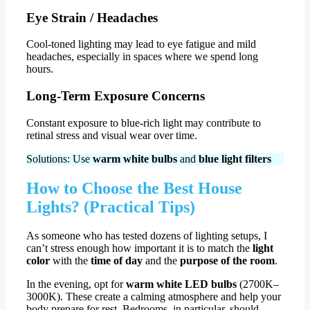
Eye Strain / Headaches
Cool-toned lighting may lead to eye fatigue and mild
headaches, especially in spaces where we spend long
hours.
Long-Term Exposure Concerns
Constant exposure to blue-rich light may contribute to
retinal stress and visual wear over time.
Solutions: Use
warm white bulbs
and
blue light filters
How to Choose the Best House
Lights? (Practical Tips)
As someone who has tested dozens of lighting setups, I
can’t stress enough how important it is to match the
light
color
with the
time of day
and the
purpose of the room
.
In the evening, opt for
warm white LED bulbs
(2700K–
3000K). These create a calming atmosphere and help your
body prepare for rest. Bedrooms, in particular, should